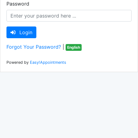
Password
Login
Forgot Your Password?
|
English
Powered by
Easy!Appointments