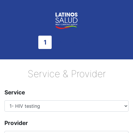
1
2
3
4
Service & Provider
Service
Provider