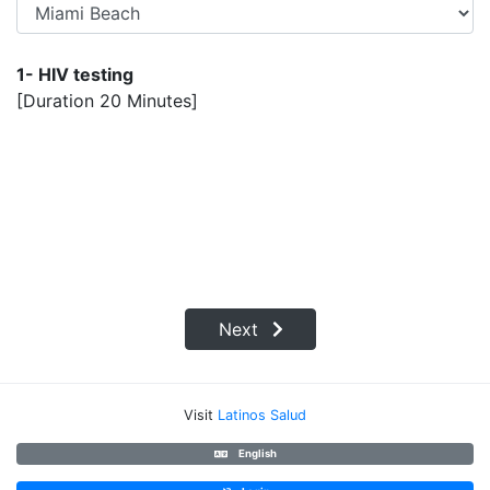
1- HIV testing
[Duration 20 Minutes]
Next
Visit
Latinos Salud
English